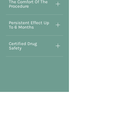
The Comfort Of The
Procedure
Persistent Effect Up
To 6 Months
Certified Drug
Safety