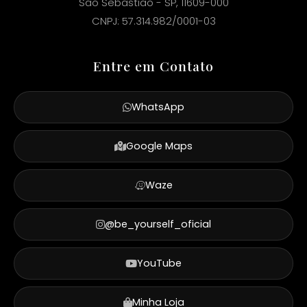
São Sebastião - SP, 11609-000
CNPJ: 57.314.982/0001-03
Entre em Contato
WhatsApp
Google Maps
Waze
@be_yourself_oficial
YouTube
Minha Loja