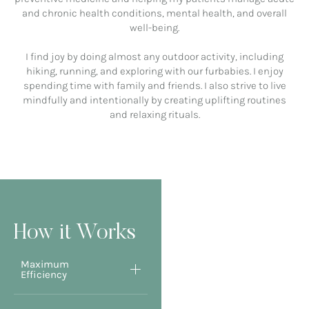
and chronic health conditions, mental health, and overall
well-being.
I find joy by doing almost any outdoor activity, including
hiking, running, and exploring with our furbabies. I enjoy
spending time with family and friends. I also strive to live
mindfully and intentionally by creating uplifting routines
and relaxing rituals.
How it Works
Maximum
Efficiency