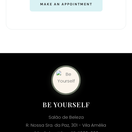
MAKE AN APPOINTMENT
BE YOURSELF
Salão de Beleza
R. Nossa Sra. da Paz, 301 - Vila Amélia