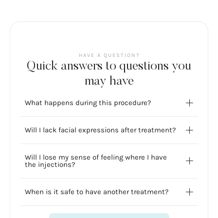
HAVE A QUESTION?
Quick answers to questions you
may have
What happens during this procedure?
Will I lack facial expressions after treatment?
Will I lose my sense of feeling where I have
the injections?
When is it safe to have another treatment?