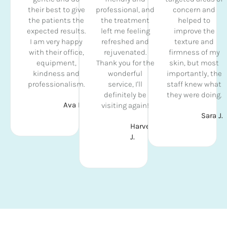
their best to give
professional, and
concern and
the patients the
the treatment
helped to
expected results.
left me feeling
improve the
I am very happy
refreshed and
texture and
with their office,
rejuvenated.
firmness of my
equipment,
Thank you for the
skin, but most
kindness and
wonderful
importantly, the
professionalism.
service, I'll
staff knew what
definitely be
they were doing.
Ava D.
visiting again!
Sara J.
Harvey
J.