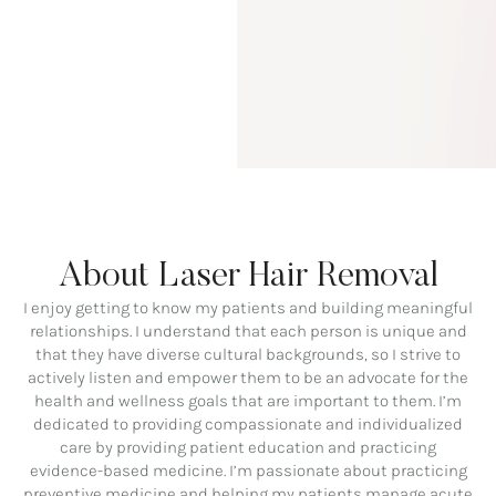
About Laser Hair Removal
I enjoy getting to know my patients and building meaningful
relationships. I understand that each person is unique and
that they have diverse cultural backgrounds, so I strive to
actively listen and empower them to be an advocate for the
health and wellness goals that are important to them. I’m
dedicated to providing compassionate and individualized
care by providing patient education and practicing
evidence-based medicine. I’m passionate about practicing
preventive medicine and helping my patients manage acute