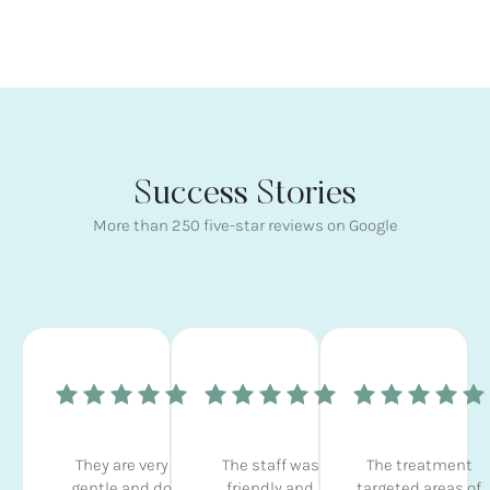
Success Stories
More than 250 five-star reviews on Google
They are very
The staff was
The treatment
gentle and do
friendly and
targeted areas of