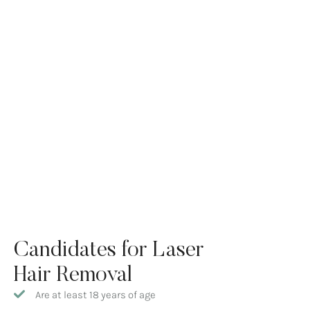
Candidates for Laser
Hair Removal
Are at least 18 years of age