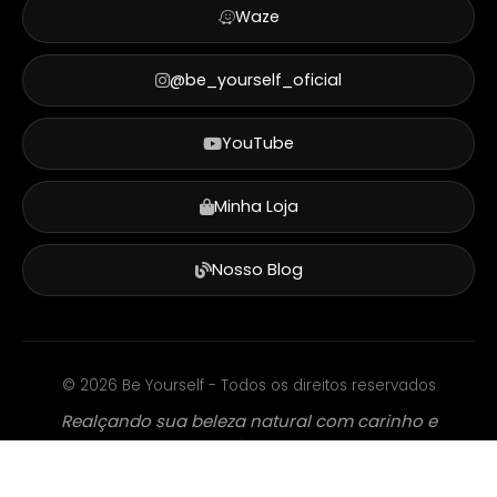
Waze
@be_yourself_oficial
YouTube
Minha Loja
Nosso Blog
©
2026
Be Yourself - Todos os direitos reservados
Realçando sua beleza natural com carinho e
dedicação