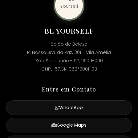
BE YOURSELF
Salão de Beleza
R. Nossa Sra. da Paz, 301 - Vila Amélia
São Sebastião - SP, 11609-000
CNPJ: 57.314.982/0001-03
Entre em Contato
WhatsApp
Google Maps