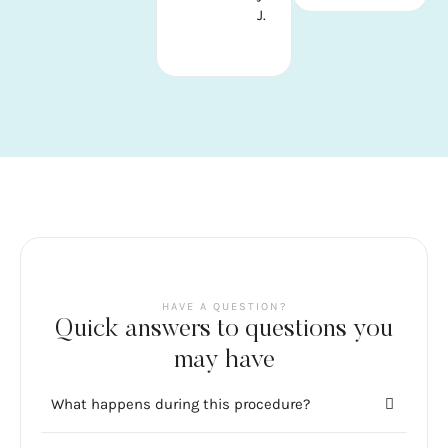
J.
HAVE A QUESTION?
Quick answers to questions you
may have
What happens during this procedure?