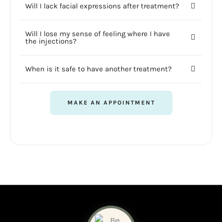
Will I lack facial expressions after treatment?
Will I lose my sense of feeling where I have
the injections?
When is it safe to have another treatment?
MAKE AN APPOINTMENT