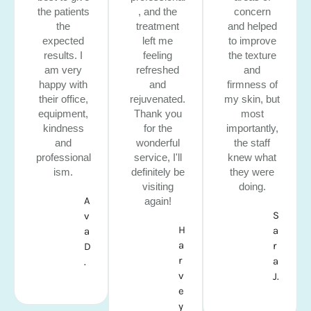
the patients
, and the
concern
the
treatment
and helped
expected
left me
to improve
results. I
feeling
the texture
am very
refreshed
and
happy with
and
firmness of
their office,
rejuvenated.
my skin, but
equipment,
Thank you
most
kindness
for the
importantly,
and
wonderful
the staff
professional
service, I'll
knew what
ism.
definitely be
they were
visiting
doing.
A
again!
S
v
H
a
a
a
r
D
r
a
.
v
J.
e
y