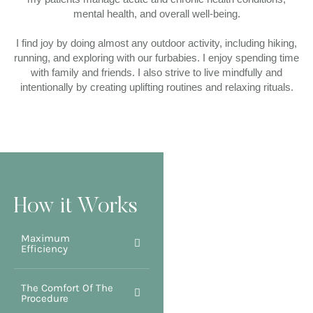
mental health, and overall well-being.
I find joy by doing almost any outdoor activity, including hiking,
running, and exploring with our furbabies. I enjoy spending time
with family and friends. I also strive to live mindfully and
intentionally by creating uplifting routines and relaxing rituals.
How it Works
Maximum
Efficiency
The Comfort Of The
Procedure