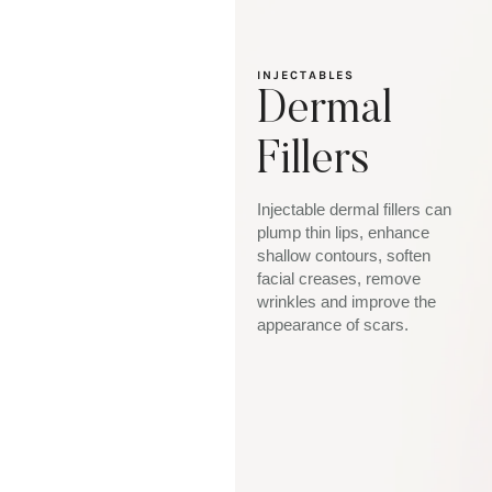
INJECTABLES
Dermal
Fillers
Injectable dermal fillers can
plump thin lips, enhance
shallow contours, soften
facial creases, remove
wrinkles and improve the
appearance of scars.