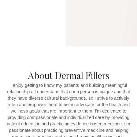
About Dermal Fillers
I enjoy getting to know my patients and building meaningful
relationships. I understand that each person is unique and that
they have diverse cultural backgrounds, so I strive to actively
listen and empower them to be an advocate for the health and
wellness goals that are important to them. I’m dedicated to
providing compassionate and individualized care by providing
patient education and practicing evidence-based medicine. I’m
passionate about practicing preventive medicine and helping
my patients manage acute and chronic health conditions,