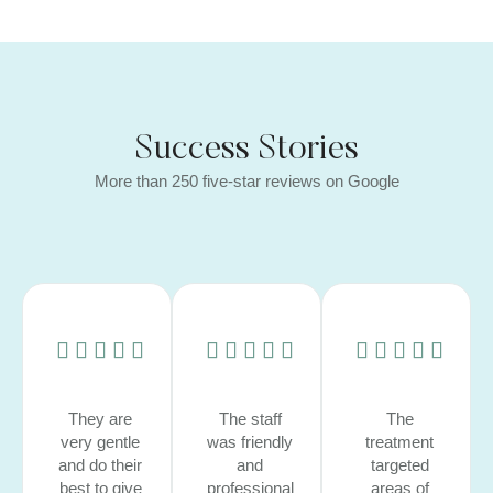
Success Stories
More than 250 five-star reviews on Google
They are
The staff
The
very gentle
was friendly
treatment
and do their
and
targeted
best to give
professional
areas of