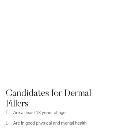
Candidates for Dermal
Fillers
Are at least 18 years of age
Are in good physical and mental health