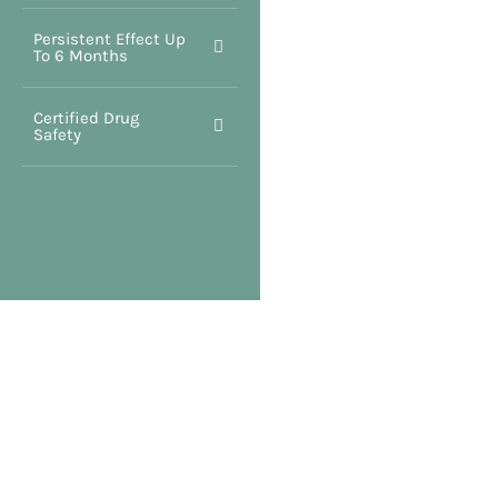
Persistent Effect Up
To 6 Months
Certified Drug
Safety