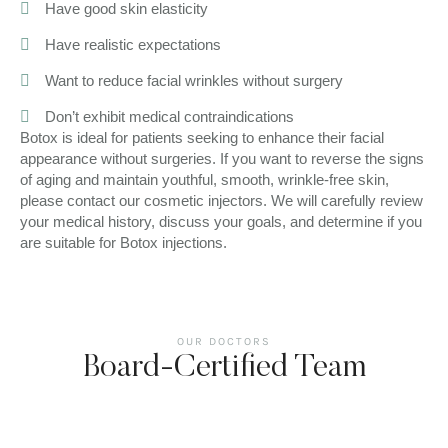
Have good skin elasticity
Have realistic expectations
Want to reduce facial wrinkles without surgery
Don’t exhibit medical contraindications
Botox is ideal for patients seeking to enhance their facial
appearance without surgeries. If you want to reverse the signs
of aging and maintain youthful, smooth, wrinkle-free skin,
please contact our cosmetic injectors. We will carefully review
your medical history, discuss your goals, and determine if you
are suitable for Botox injections.
OUR DOCTORS
Board-Certified Team