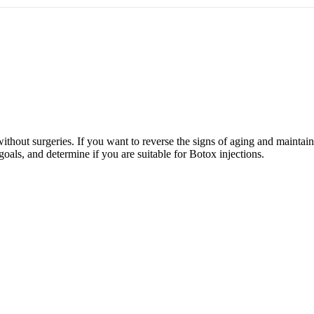
without surgeries. If you want to reverse the signs of aging and maintai
goals, and determine if you are suitable for Botox injections.