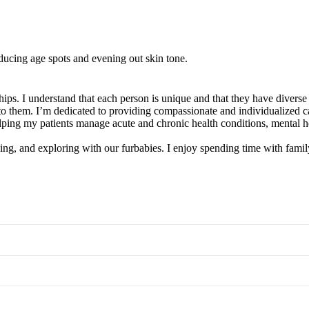
ducing age spots and evening out skin tone.
ips. I understand that each person is unique and that they have diverse
t to them. I’m dedicated to providing compassionate and individualized 
ping my patients manage acute and chronic health conditions, mental he
ing, and exploring with our furbabies. I enjoy spending time with family 