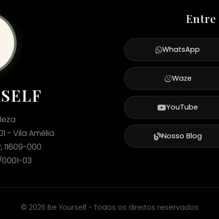
Entre
WhatsApp
Waze
RSELF
YouTube
leza
01 - Vila Amélia
Nosso Blog
, 11609-000
2/0001-03
©
2026
Be Yourself - Todos os direitos reservados