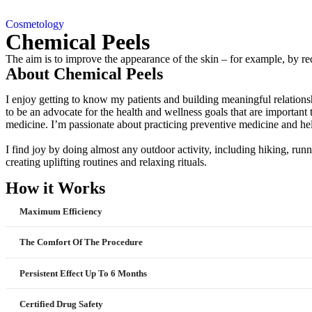
Cosmetology
Chemical Peels
The aim is to improve the appearance of the skin – for example, by re
About Chemical Peels
I enjoy getting to know my patients and building meaningful relationsh
to be an advocate for the health and wellness goals that are importan
medicine. I’m passionate about practicing preventive medicine and hel
I find joy by doing almost any outdoor activity, including hiking, runn
creating uplifting routines and relaxing rituals.
How it Works
Maximum Efficiency
The Comfort Of The Procedure
Persistent Effect Up To 6 Months
Certified Drug Safety