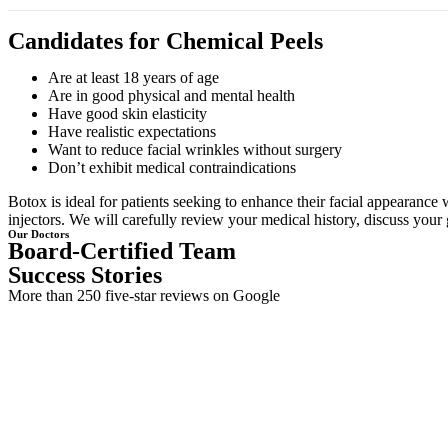
Candidates for Chemical Peels
Are at least 18 years of age
Are in good physical and mental health
Have good skin elasticity
Have realistic expectations
Want to reduce facial wrinkles without surgery
Don’t exhibit medical contraindications
Botox is ideal for patients seeking to enhance their facial appearance 
injectors. We will carefully review your medical history, discuss your 
Our Doctors
Board-Certified Team
Success Stories
More than 250 five-star reviews on Google