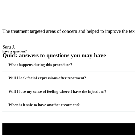
The treatment targeted areas of concern and helped to improve the tex
Sara J.
have a question?
Quick answers to questions you may have
What happens during this procedure?
Will I lack facial expressions after treatment?
Will I lose my sense of feeling where I have the injections?
When is it safe to have another treatment?