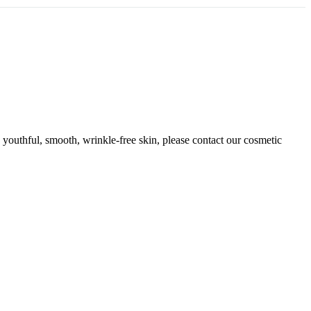
n youthful, smooth, wrinkle-free skin, please contact our cosmetic