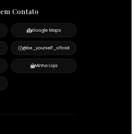
 em Contato
Google Maps
@be_yourself_oficial
Minha Loja