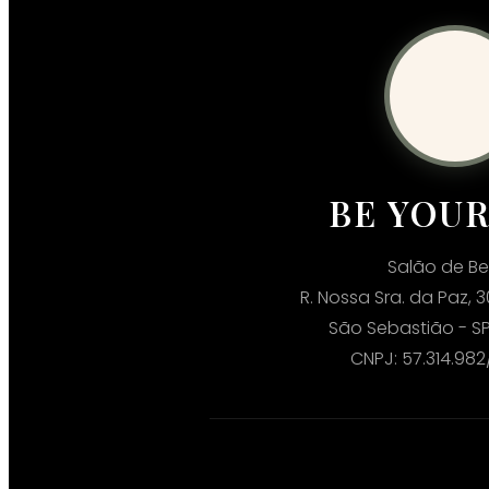
BE YOU
Salão de Be
R. Nossa Sra. da Paz, 3
São Sebastião - SP
CNPJ: 57.314.98