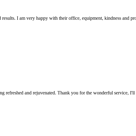
d results. I am very happy with their office, equipment, kindness and pr
ing refreshed and rejuvenated. Thank you for the wonderful service, I'll d