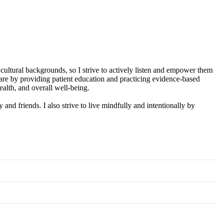
 cultural backgrounds, so I strive to actively listen and empower them
care by providing patient education and practicing evidence-based
alth, and overall well-being.
and friends. I also strive to live mindfully and intentionally by