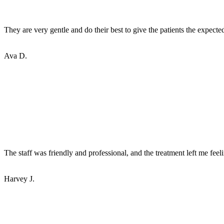
They are very gentle and do their best to give the patients the expecte
Ava D.
The staff was friendly and professional, and the treatment left me feel
Harvey J.