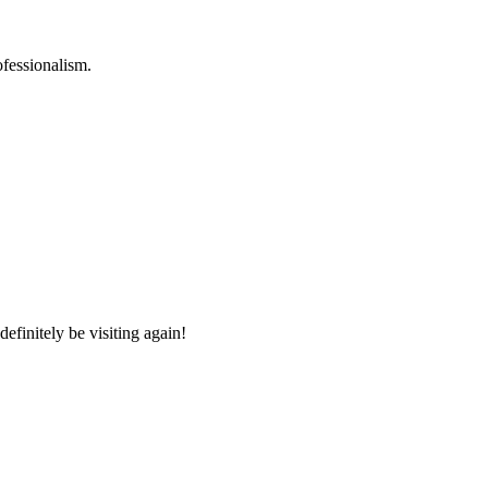
ofessionalism.
efinitely be visiting again!