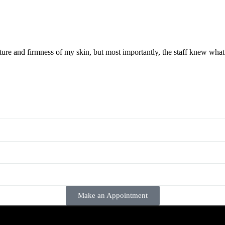
ture and firmness of my skin, but most importantly, the staff knew wha
Make an Appointment