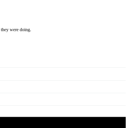
t they were doing.