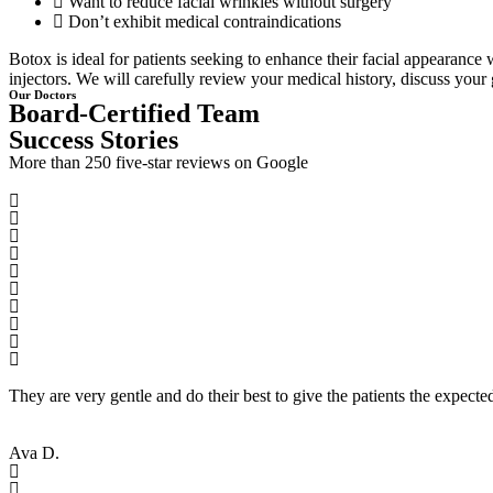
Want to reduce facial wrinkles without surgery
Don’t exhibit medical contraindications
Botox is ideal for patients seeking to enhance their facial appearance 
injectors. We will carefully review your medical history, discuss your 
Our Doctors
Board-Certified Team
Success Stories
More than 250 five-star reviews on Google
They are very gentle and do their best to give the patients the expecte
Ava D.