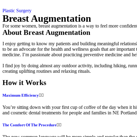
Plastic Surgery
Breast Augmentation
For some women, breast augmentation is a way to feel more confident. F
About Breast Augmentation
I enjoy getting to know my patients and building meaningful relationsh
to be an advocate for the health and wellness goals that are importan
medicine. I’m passionate about practicing preventive medicine and hel
I find joy by doing almost any outdoor activity, including hiking, runn
creating uplifting routines and relaxing rituals.
How it Works
Maximum Efficiency
You’re sitting down with your first cup of coffee of the day when it hi
and cosmetic dental treatments for people and families in NE Portla
The Comfort Of The Procedure
The new common language will be more simple and regular than the exis