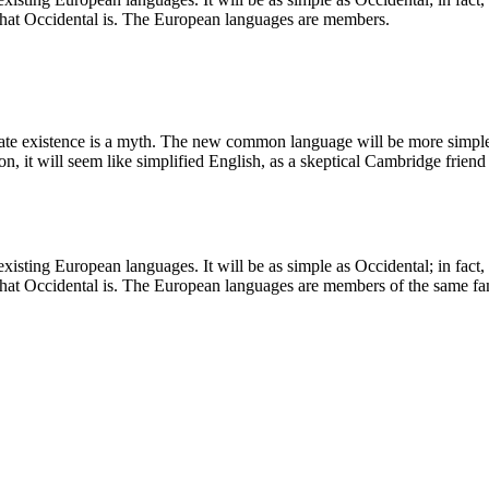
 what Occidental is. The European languages are members.
arate existence is a myth. The new common language will be more simple 
rson, it will seem like simplified English, as a skeptical Cambridge fri
ting European languages. It will be as simple as Occidental; in fact, it
what Occidental is. The European languages are members of the same fami