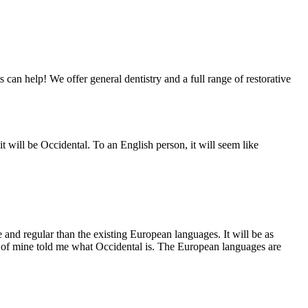
 can help! We offer general dentistry and a full range of restorative
 will be Occidental. To an English person, it will seem like
and regular than the existing European languages. It will be as
end of mine told me what Occidental is. The European languages are