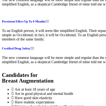
simplified English, as a skeptical Cambridge friend of mine told me
Persistent Effect Up To 6 Months
To an English person, it will seem like simplified English. Their sep
simple as Occidental; in fact, it will be Occidental. To an English pe
members of the same family.
Certified Drug Safety
The new common language will be more simple and regular than the exis
simplified English, as a skeptical Cambridge friend of mine told me 
Candidates for
Breast Augmentation
Are at least 18 years of age
Are in good physical and mental health
Have good skin elasticity
Have realistic expectations