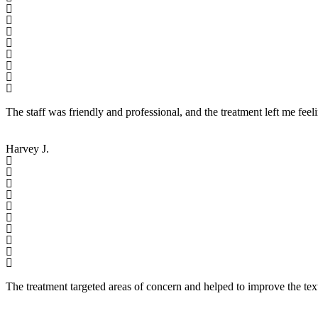
The staff was friendly and professional, and the treatment left me feel
Harvey J.
The treatment targeted areas of concern and helped to improve the tex