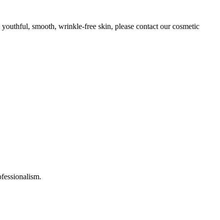
n youthful, smooth, wrinkle-free skin, please contact our cosmetic
ofessionalism.