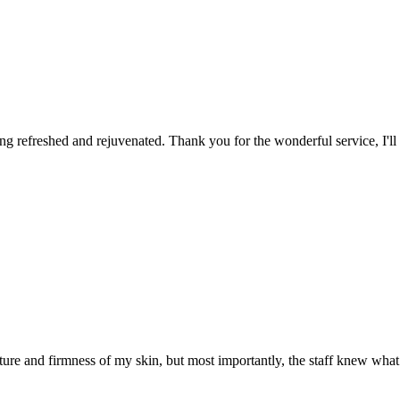
ing refreshed and rejuvenated. Thank you for the wonderful service, I'll d
ture and firmness of my skin, but most importantly, the staff knew wha