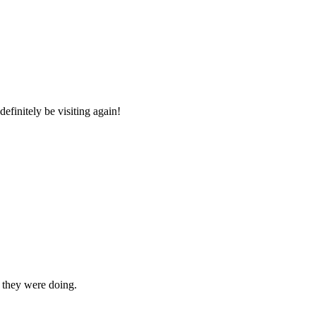
efinitely be visiting again!
t they were doing.