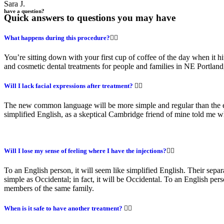
Sara J.
have a question?
Quick answers to questions you may have
What happens during this procedure?
You’re sitting down with your first cup of coffee of the day when it hi
and cosmetic dental treatments for people and families in NE Portla
Will I lack facial expressions after treatment?
The new common language will be more simple and regular than the exis
simplified English, as a skeptical Cambridge friend of mine told me
Will I lose my sense of feeling where I have the injections?
To an English person, it will seem like simplified English. Their sep
simple as Occidental; in fact, it will be Occidental. To an English pe
members of the same family.
When is it safe to have another treatment?