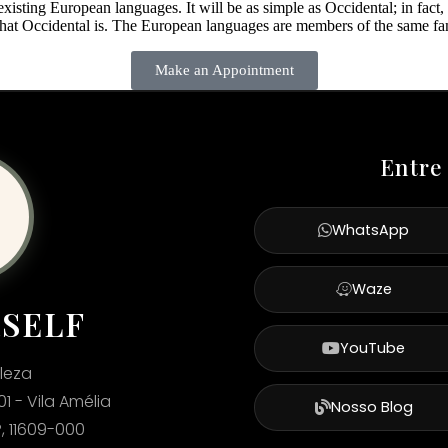
ting European languages. It will be as simple as Occidental; in fact, it
what Occidental is. The European languages are members of the same fami
Make an Appointment
Entre
WhatsApp
Waze
RSELF
YouTube
leza
01 - Vila Amélia
Nosso Blog
, 11609-000