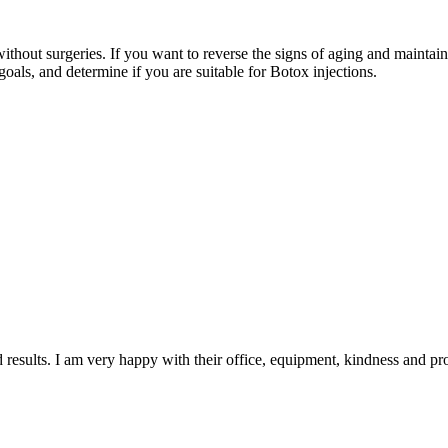
without surgeries. If you want to reverse the signs of aging and maintai
goals, and determine if you are suitable for Botox injections.
d results. I am very happy with their office, equipment, kindness and pr