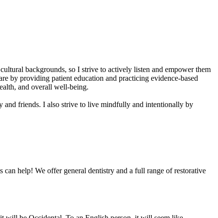
 cultural backgrounds, so I strive to actively listen and empower them
care by providing patient education and practicing evidence-based
alth, and overall well-being.
and friends. I also strive to live mindfully and intentionally by
 can help! We offer general dentistry and a full range of restorative
 will be Occidental. To an English person, it will seem like