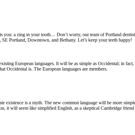
ts you: a zing in your tooth… Don’t worry, our team of Portland dentists
nd, SE Portland, Downtown, and Bethany. Let’s keep your teeth happy!
ting European languages. It will be as simple as Occidental; in fact, it
 what Occidental is. The European languages are members.
arate existence is a myth. The new common language will be more simple 
rson, it will seem like simplified English, as a skeptical Cambridge fri