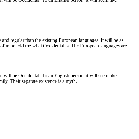
and regular than the existing European languages. It will be as
end of mine told me what Occidental is. The European languages are
 will be Occidental. To an English person, it will seem like
ly. Their separate existence is a myth.