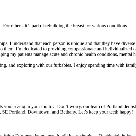
or others, it’s part of rebuilding the breast for various conditions.
ips. I understand that each person is unique and that they have diverse
t to them. I’m dedicated to providing compassionate and individualized 
ping my patients manage acute and chronic health conditions, mental he
ing, and exploring with our furbabies. I enjoy spending time with family 
ts you: a zing in your tooth… Don’t worry, our team of Portland dentists
nd, SE Portland, Downtown, and Bethany. Let’s keep your teeth happy!
ting European languages. It will be as simple as Occidental; in fact, it