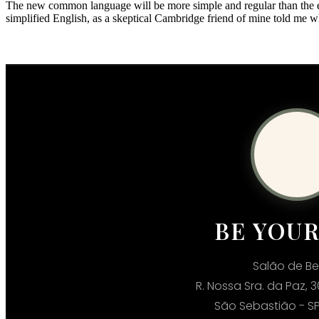
The new common language will be more simple and regular than the exis
simplified English, as a skeptical Cambridge friend of mine told me 
BE YOU
Salão de Be
R. Nossa Sra. da Paz, 3
São Sebastião - SP