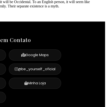
 will be Occidental. To an English person, it will seem like
ly. Their separate existence is a myth.
 em Contato
Google Maps
@be_yourself_oficial
Minha Loja